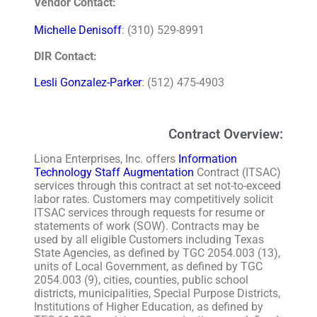
Vendor Contact:
Michelle Denisoff
: (310) 529-8991
DIR Contact:
Lesli Gonzalez-Parker
: (512) 475-4903
Contract Overview:
Liona Enterprises, Inc. offers
Information
Technology Staff Augmentation
Contract (ITSAC)
services through this contract at set not-to-exceed
labor rates. Customers may competitively solicit
ITSAC services through requests for resume or
statements of work (SOW). Contracts may be
used by all eligible Customers including Texas
State Agencies, as defined by TGC 2054.003 (13),
units of Local Government, as defined by TGC
2054.003 (9), cities, counties, public school
districts, municipalities, Special Purpose Districts,
Institutions of Higher Education, as defined by