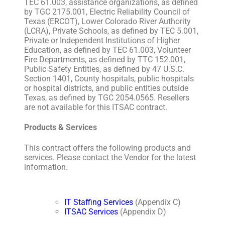
TEC 61.003, assistance organizations, as defined
by TGC 2175.001, Electric Reliability Council of
Texas (ERCOT), Lower Colorado River Authority
(LCRA), Private Schools, as defined by TEC 5.001,
Private or Independent Institutions of Higher
Education, as defined by TEC 61.003, Volunteer
Fire Departments, as defined by TTC 152.001,
Public Safety Entities, as defined by 47 U.S.C.
Section 1401, County hospitals, public hospitals
or hospital districts, and public entities outside
Texas, as defined by TGC 2054.0565. Resellers
are not available for this ITSAC contract.
Products & Services
This contract offers the following products and
services. Please contact the Vendor for the latest
information.
IT Staffing Services
(Appendix C)
ITSAC Services
(Appendix D)