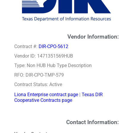
Vendor Information:
Contract #:
DIR-CPO-5612
Vendor ID: 1471351569HUB
Type: Non HUB Hub Type Description
RFO: DIR-CPO-TMP-579
Contract Status: Active
Liona Enterprise contract page
|
Texas DIR
Cooperative Contracts page
Contact Information: