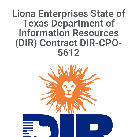
Liona Enterprises State of
Texas Department of
Information Resources
(DIR) Contract DIR-CPO-
5612