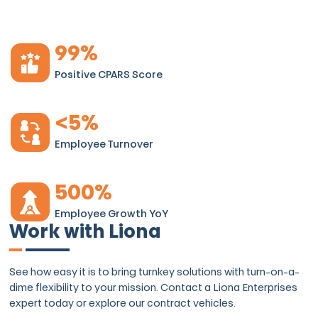
99
%
Positive CPARS Score
<
5
%
Employee Turnover
500
%
Employee Growth YoY
Work with Liona
See how easy it is to bring turnkey solutions with turn-on-a-
dime flexibility to your mission. Contact a Liona Enterprises
expert today or explore our contract vehicles.