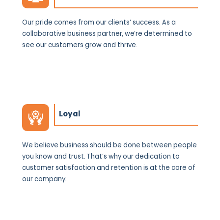
Our pride comes from our clients’ success. As a
collaborative business partner, we’re determined to
see our customers grow and thrive.
Loyal
We believe business should be done between people
you know and trust. That’s why our dedication to
customer satisfaction and retention is at the core of
our company.