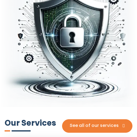
Our Services
See all of our services