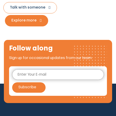
Talk with someone
Explore more
Follow along
Sign up for occasional updates from our team
Subscribe