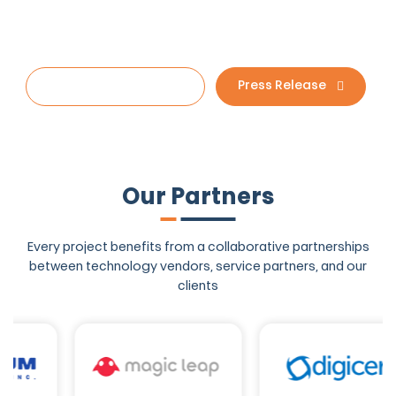
Sound good to you?
Start your project
Press Release
Our Partners
Every project benefits from a collaborative partnerships
between technology
vendors, service partners, and our
clients