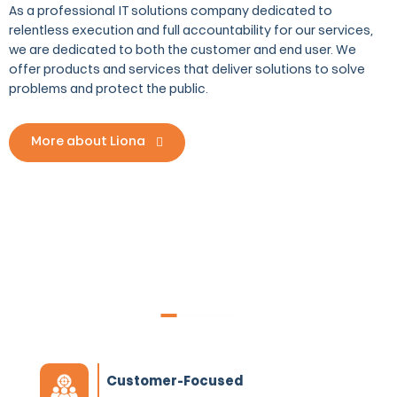
As a professional IT solutions company dedicated to
relentless execution and full accountability for our services,
we are dedicated to both the customer and end user. We
offer products and services that deliver solutions to solve
problems and protect the public.
More about Liona
What makes Liona one-of-a-
kind?
Customer-Focused