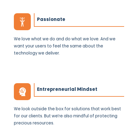
Passionate
We love what we do and do what we love. And we
want your users to feel the same about the
technology we deliver.
Entrepreneurial Mindset
We look outside ‌the box for solutions that work best
for our clients. But we’re also mindful of protecting
precious resources.