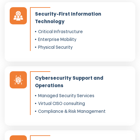
Security-First Information
Technology
Critical Infrastructure
Enterprise Mobility
Physical Security
Cybersecurity Support and
Operations
Managed Security Services
Virtual CISO consulting
Compliance & Risk Management