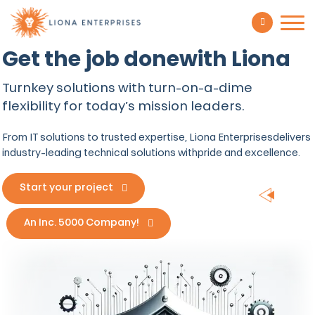
Get the job done
with Liona
Turnkey solutions with turn-on-a-dime
flexibility for today’s mission leaders.
From IT solutions to trusted expertise, Liona Enterprises
delivers
industry-leading technical solutions with
pride and excellence.
Start your project
An Inc. 5000 Company!