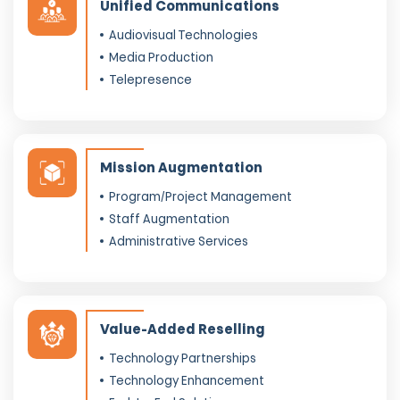
Unified Communications
Audiovisual Technologies
Media Production
Telepresence
Mission Augmentation
Program/Project Management
Staff Augmentation
Administrative Services
Value-Added Reselling
Technology Partnerships
Technology Enhancement