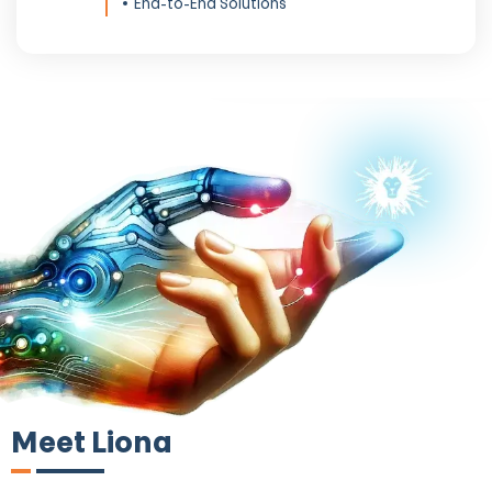
End-to-End Solutions
Meet Liona