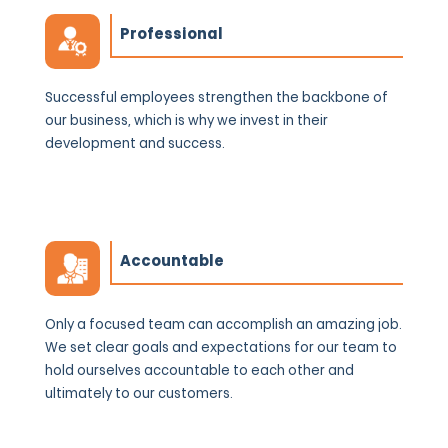
Professional
Successful employees strengthen the backbone of
our business, which is why we invest in their
development and success.
Accountable
Only a focused team can accomplish an amazing job.
We set clear goals and expectations for our team to
hold ourselves accountable to each other and
ultimately to our customers.