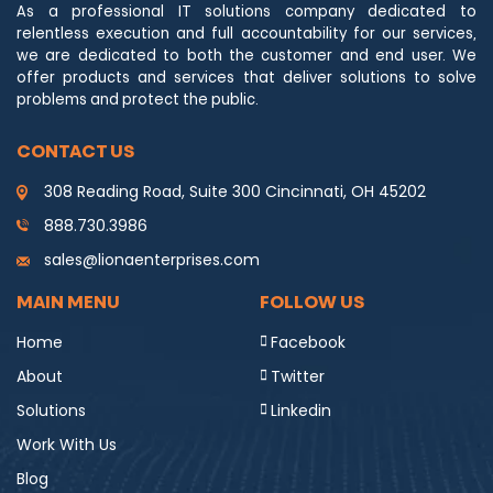
As a professional IT solutions company dedicated to
relentless execution and full accountability for our services,
we are dedicated to both the customer and end user. We
offer products and services that deliver solutions to solve
problems and protect the public.
CONTACT US
308 Reading Road, Suite 300 Cincinnati, OH 45202
888.730.3986
sales@lionaenterprises.com
MAIN MENU
FOLLOW US
Home
Facebook
About
Twitter
Solutions
Linkedin
Work With Us
Blog