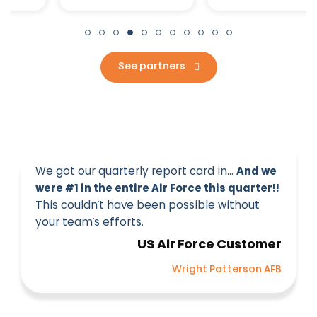
See partners
We got our quarterly report card in…
And we
were #1 in the entire Air Force this quarter!!
This couldn’t have been possible without
your team’s efforts.
US Air Force Customer
Wright Patterson AFB