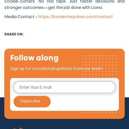
cookie-cutters. No red tape. Just faster decisions and
stronger outcomes—get the job done with Liona.
Media Contact -
https://lionaenterprises.com/contact
SHARE ON:
Follow along
Sign up for occasional updates from our team
Subscribe