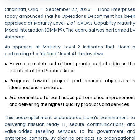
Cincinnati, Ohio — September 22, 2025 — Liona Enterprises
today announced that its Operations Department has been
appraised at Maturity Level 2 of ISACA’s Capability Maturity
Model Integration (CMMI®). The appraisal was performed by
Antscorp.
An appraisal at Maturity Level 2 indicates that Liona is
performing at a “defined” level. At this level we:
Have a complete set of best practices that address the
full intent of the Practice Area.
Progress toward project performance objectives is
identified and monitored.
Are committed to continuous performance improvement
and delivering the highest quality products and services.
This accomplishment underscores Liona’s commitment to
delivering mission-ready IT, secure communications, and
value-added reselling services to its government and
enterprise partners. By aligning projects to organizational