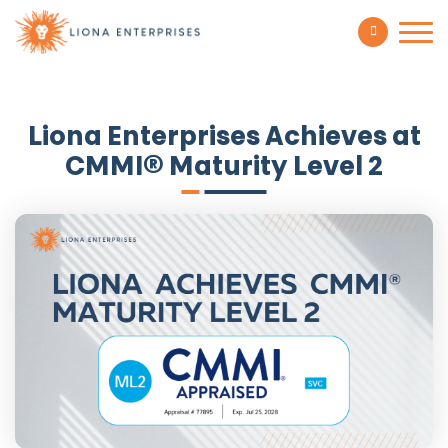
Liona Enterprises Achieves at
CMMI® Maturity Level 2