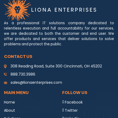
As a professional IT solutions company dedicated to
relentless execution and full accountability for our services,
we are dedicated to both the customer and end user. We
offer products and services that deliver solutions to solve
problems and protect the public.
CONTACT US
308 Reading Road, Suite 300 Cincinnati, OH 45202
888.730.3986
sales@lionaenterprises.com
MAIN MENU
FOLLOW US
Home
Facebook
About
Twitter