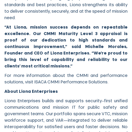
standards and best practices, Liona strengthens its ability
to deliver consistently, securely, and at the speed of mission
need.
“At Liona, mission success depends on repeatable
excellence. Our CMMI Maturity Level 3 appraisal is
proof of our dedication to high standards and
continuous improvement,” said Michelle Morales,
Founder and CEO of Liona Enterprises. “We’re proud to
bring this level of capability and reliability to our
clients’ most critical missions.”
For more information about the CMMI and performance
solutions, visit ISACA CMMI Performance Solutions.
About Liona Enterprises
Liona Enterprises builds and supports security-first unified
communications and mission IT for public safety and
government teams. Our portfolio spans secure VTC, mission
workforce support, and VAR—integrated to deliver reliable
interoperability for satisfied users and faster decisions. No