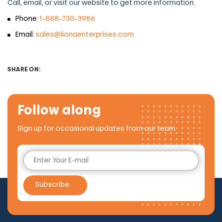
Call, email, or visit our website to get more information.
Phone:
1-888-730-3986
Email:
sales@lionaenterprises.com
SHARE ON:
Follow along
Sign up for occasional updates from our team
Subscribe