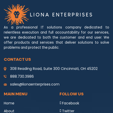
As a professional IT solutions company dedicated to
relentless execution and full accountability for our services,
we are dedicated to both the customer and end user. We
offer products and services that deliver solutions to solve
problems and protect the public.
CONTACT US
308 Reading Road, Suite 300 Cincinnati, OH 45202
888.730.3986
sales@lionaenterprises.com
MAIN MENU
FOLLOW US
Home
Facebook
About
Twitter