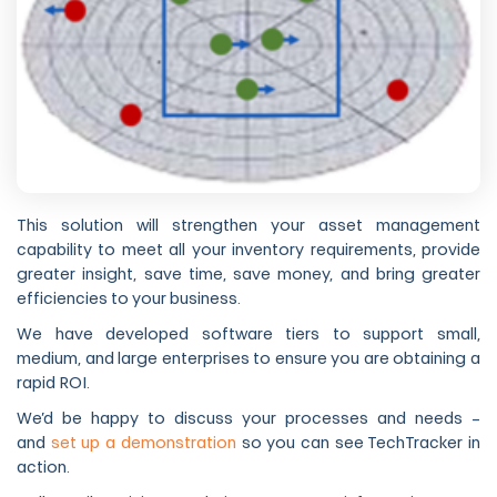
This solution will strengthen your asset management
capability to meet all your inventory requirements, provide
greater insight, save time, save money, and bring greater
efficiencies to your business.
We have developed software tiers to support small,
medium, and large enterprises to ensure you are obtaining a
rapid ROI.
We’d be happy to discuss your processes and needs –
and
set up a demonstration
so you can see TechTracker in
action.