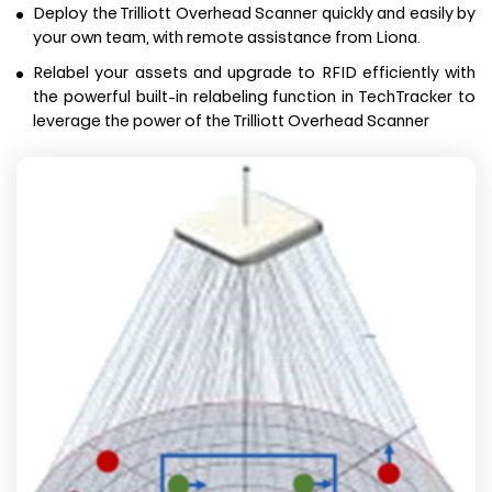
Deploy the Trilliott Overhead Scanner quickly and easily by
your own team, with remote assistance from Liona.
Relabel your assets and upgrade to RFID efficiently with
the powerful built-in relabeling function in TechTracker to
leverage the power of the Trilliott Overhead Scanner