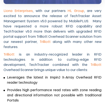
Liona Enterprises
, with our partners
HL Group
, are very
excited to announce the release of TechTracker Asset
Management System v5.0 powered by MobilePLUS. Many
have requested a more robust RFID capability and
TechTracker v5.0 more than delivers with upgraded RFID
portal support from Trilliott Overhead Scanner solution from
our newest partner,
Trilliott
along with many other new
features.
Trilliott
is an industry-recognized leader in RFID
technologies. In addition to cutting-edge RFID
development, TechTracker combined with the
Trilliott
Overhead Scanner brings unique value to our clients:
Leverages the latest in ImpinJ X-Array Overhead RFID
reader technology
Provides high performance read rates with zone reading
and directional information not possible with traditional
Portals