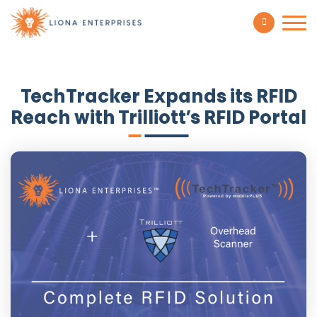
TechTracker Expands its RFID
Reach with Trilliott’s RFID Portal