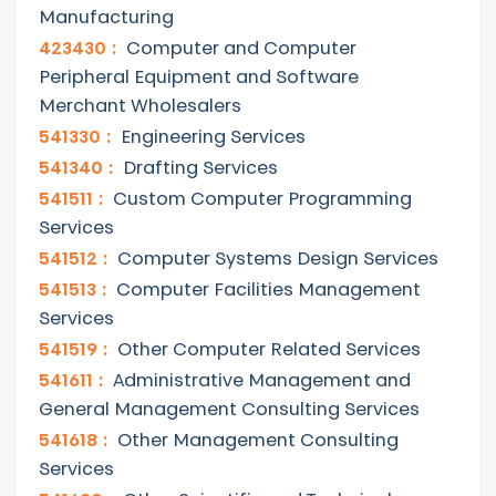
Manufacturing
423430
Computer and Computer
Peripheral Equipment and Software
Merchant Wholesalers
541330
Engineering Services
541340
Drafting Services
541511
Custom Computer Programming
Services
541512
Computer Systems Design Services
541513
Computer Facilities Management
Services
541519
Other Computer Related Services
541611
Administrative Management and
General Management Consulting Services
541618
Other Management Consulting
Services