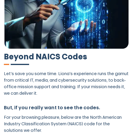
Beyond NAICS Codes
Let’s save you some time. Liona’s experience runs the gamut
from critical IT, media, and cybersecurity solutions, to back-
office mission support and training. If your mission needs it,
we can deliver it.
But, if you really want to see the codes.
For your browsing pleasure, below are the North American
Industry Classification System (NAICS) code for the
solutions we offer.