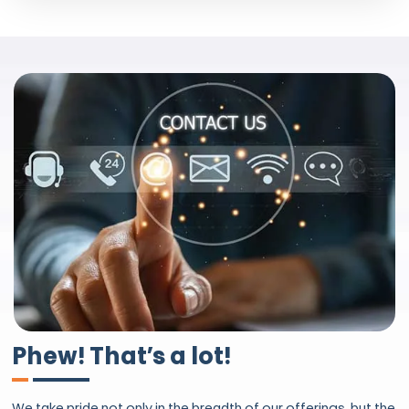
Phew! That’s a lot!