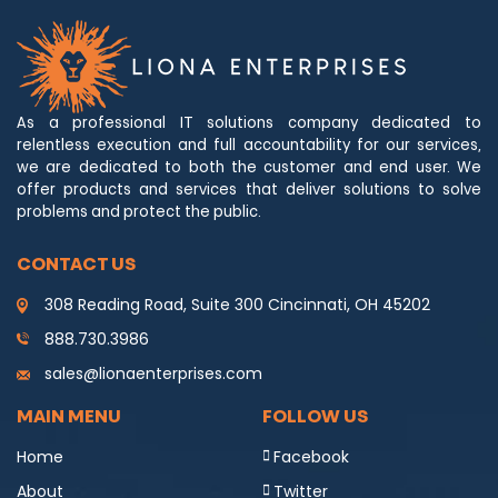
As a professional IT solutions company dedicated to
relentless execution and full accountability for our services,
we are dedicated to both the customer and end user. We
offer products and services that deliver solutions to solve
problems and protect the public.
CONTACT US
308 Reading Road, Suite 300 Cincinnati, OH 45202
888.730.3986
sales@lionaenterprises.com
MAIN MENU
FOLLOW US
Home
Facebook
About
Twitter