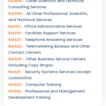
541690
Other Scientific and Technical
Consulting Services
541990
All Other Professional, Scientific,
and Technical Services
561110
Office Administrative Services
561210
Facilities Support Services
561421
Telephone Answering Services
561422
Telemarketing Bureaus and Other
Contact Centers
561439
Other Business Service Centers
(including Copy Shops)
561621
Security Systems Services (except
Locksmiths)
611420
Computer Training
611430
Professional and Management
Development Training