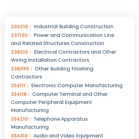
236210
Industrial Building Construction
237130
Power and Communication Line
and Related Structures Construction
238210
Electrical Contractors and Other
Wiring Installation Contractors
238390
Other Building Finishing
Contractors
334111
Electronic Computer Manufacturing
334118
Computer Terminal and Other
Computer Peripheral Equipment
Manufacturing
334210
Telephone Apparatus
Manufacturing
334310
Audio and Video Equipment