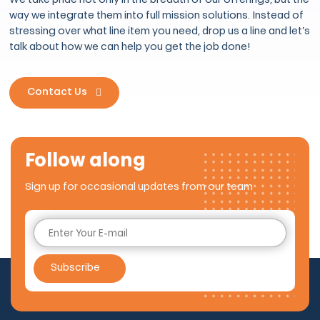
We take pride not only in the breadth of our offerings, but the
way we integrate them into full mission solutions. Instead of
stressing over what line item you need, drop us a line and let’s
talk about how we can help you get the job done!
Contact Us
Follow along
Sign up for occasional updates from our team
Subscribe