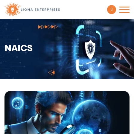
NAICS